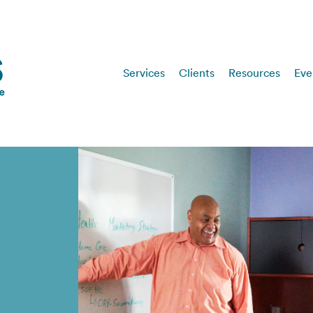
Services
Clients
Resources
Eve