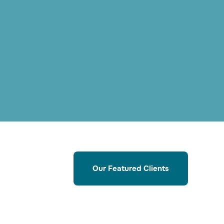
Our Featured Clients