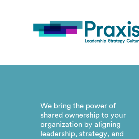
We bring the power of
shared ownership to your
organization by aligning
leadership, strategy, and