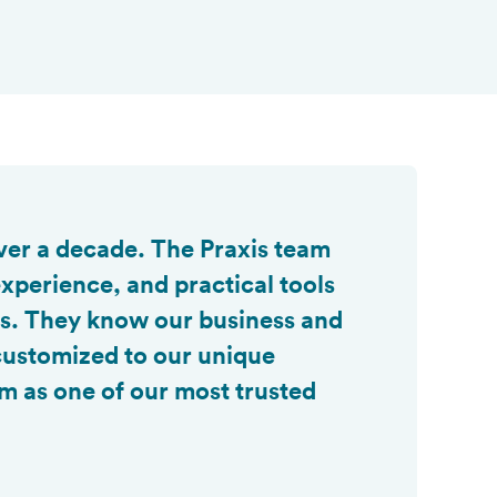

ver a decade. The Praxis team
xperience, and practical tools
es. They know our business and
 customized to our unique
m as one of our most trusted