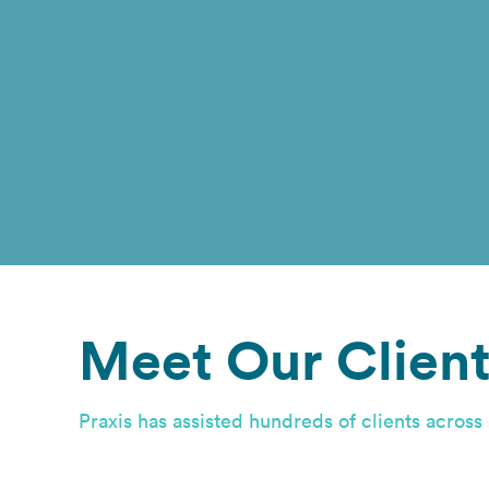
Meet Our Client
Praxis has assisted hundreds of clients across 