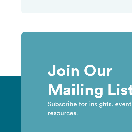
Join Our
Mailing Lis
Subscribe for insights, event
resources.