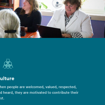
ulture
en people are welcomed, valued, respected,
d heard, they are motivated to contribute their
st.