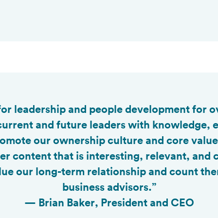

 for leadership and people development for o
current and future leaders with knowledge, e
 promote our ownership culture and core valu
ver content that is interesting, relevant, and
ue our long-term relationship and count the
business advisors.”
— Brian Baker, President and CEO