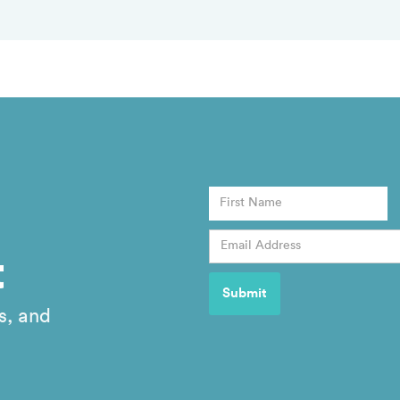
t
s, and