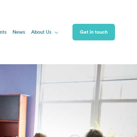
nts
News
About Us
Get in touch
