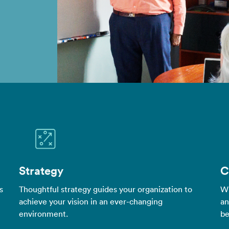
Strategy
C
s
Thoughtful strategy guides your organization to
Wh
achieve your vision in an ever-changing
an
environment.
be