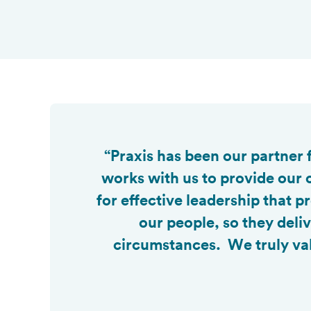

“Praxis has been our partner
works with us to provide our 
for effective leadership that
our people, so they deli
circumstances. We truly val