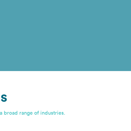
s
a broad range of industries.