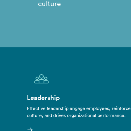
culture
Leadership
Effective leadership engage employees, reinforce
culture, and drives organizational performance.
