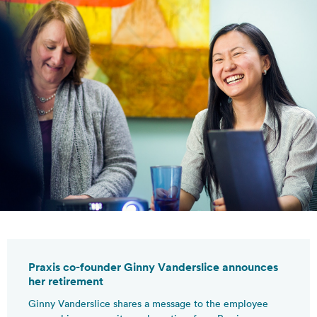
Praxis co-founder Ginny Vanderslice announces
her retirement
Ginny Vanderslice shares a message to the employee