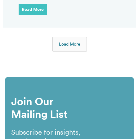
Read More
Load More
Join Our
Mailing List
Subscribe for insights,