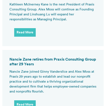
Kathleen McInerney Kane is the next President of Praxis
Consulting Group. Alex Moss will continue as Founding
Principal and Linshuang Lu will expand her
responsibilities as Managing Principal.
Read More
Nancie Zane retires from Praxis Consulting Group
after 29 Years
Nancie Zane joined Ginny Vanderslice and Alex Moss at
Praxis 29 years ago to establish and lead our nonprofit
practice and to cultivate a thriving organizational
development firm that helps employee-owned companies
and nonprofits flourish.
Read More