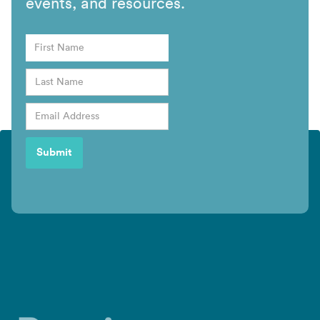
events, and resources.