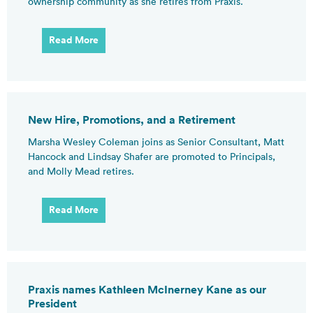
ownership community as she retires from Praxis.
Read More
New Hire, Promotions, and a Retirement
Marsha Wesley Coleman joins as Senior Consultant, Matt
Hancock and Lindsay Shafer are promoted to Principals,
and Molly Mead retires.
Read More
Praxis names Kathleen McInerney Kane as our
President