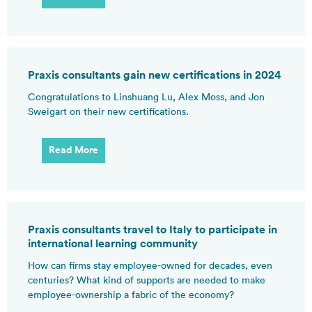
Praxis consultants gain new certifications in 2024
Congratulations to Linshuang Lu, Alex Moss, and Jon
Sweigart on their new certifications.
Read More
Praxis consultants travel to Italy to participate in
international learning community
How can firms stay employee-owned for decades, even
centuries? What kind of supports are needed to make
employee-ownership a fabric of the economy?