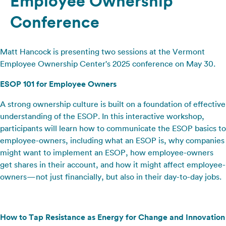
Employee Ownership
Conference
Matt Hancock is presenting two sessions at the Vermont
Employee Ownership Center's 2025 conference on May 30.
ESOP 101 for Employee Owners
A strong ownership culture is built on a foundation of effective
understanding of the ESOP. In this interactive workshop,
participants will learn how to communicate the ESOP basics to
employee-owners, including what an ESOP is, why companies
might want to implement an ESOP, how employee-owners
get shares in their account, and how it might affect employee-
owners—not just financially, but also in their day-to-day jobs.
How to Tap Resistance as Energy for Change and Innovation