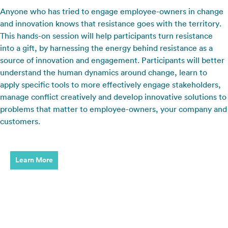
Anyone who has tried to engage employee-owners in change
and innovation knows that resistance goes with the territory.
This hands-on session will help participants turn resistance
into a gift, by harnessing the energy behind resistance as a
source of innovation and engagement. Participants will better
understand the human dynamics around change, learn to
apply specific tools to more effectively engage stakeholders,
manage conflict creatively and develop innovative solutions to
problems that matter to employee-owners, your company and
customers.
Learn More