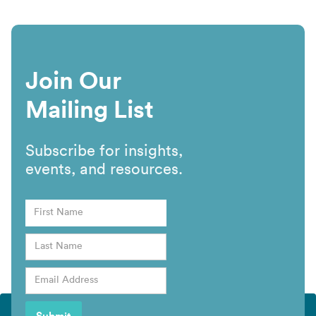
Join Our
Mailing List
Subscribe for insights,
events, and resources.