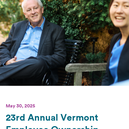
May 30, 2025
23rd Annual Vermont