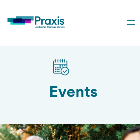
Events