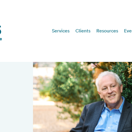
Services
Clients
Resources
Eve