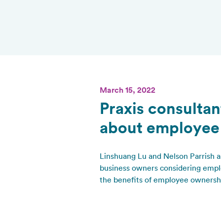
March 15, 2022
Praxis consultan
about employee
Linshuang Lu and Nelson Parrish a
business owners considering emplo
the benefits of employee ownershi