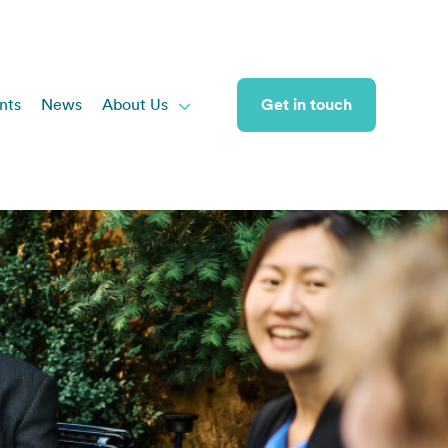
nts
News
About Us
Get in touch
