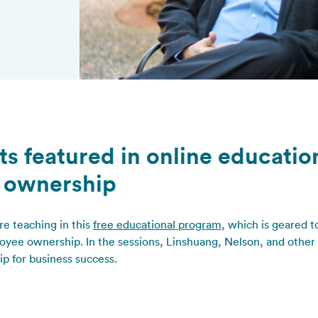
ts featured in online educati
 ownership
re teaching in this
free educational program
, which is geared
yee ownership. In the sessions, Linshuang, Nelson, and other 
p for business success.