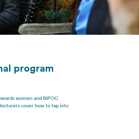
onal program
 towards women and BIPOC
lecturers cover how to tap into