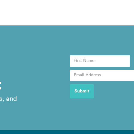
t
s, and