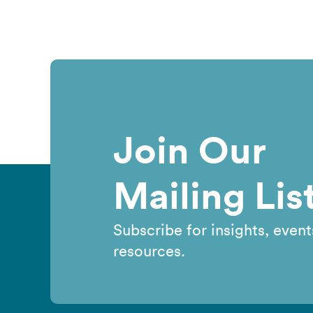
Join Our
Mailing Lis
Subscribe for insights, event
resources.