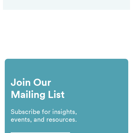
Join Our
Mailing List
Subscribe for insights,
events, and resources.