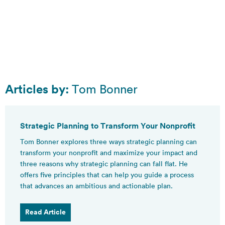
Articles by:
Tom Bonner
Strategic Planning to Transform Your Nonprofit
Tom Bonner explores three ways strategic planning can
transform your nonprofit and maximize your impact and
three reasons why strategic planning can fall flat. He
offers five principles that can help you guide a process
that advances an ambitious and actionable plan.
Read Article