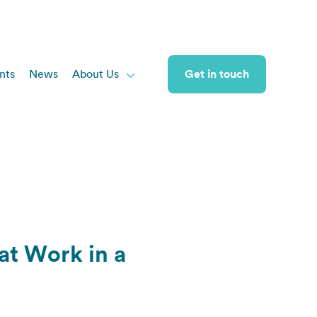
nts
News
About Us
Get in touch

 at Work in a