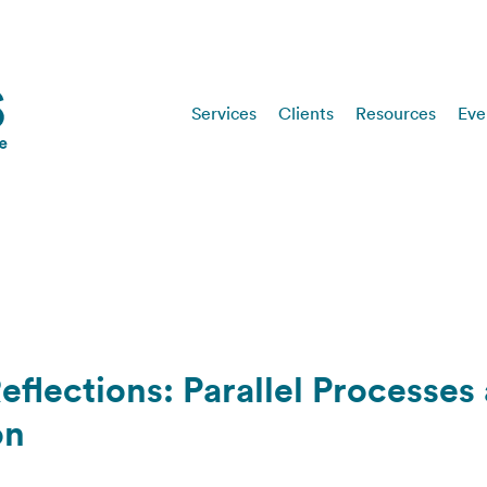
Services
Clients
Resources
Eve
eflections: Parallel Processes
on