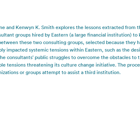
ane and Kenwyn K. Smith explores the lessons extracted from th
tant groups hired by Eastern (a large financial institution) to 
ts between these two consulting groups, selected because they h
ly impacted systemic tensions within Eastern, such as the desi
e consultants' public struggles to overcome the obstacles to t
ble tensions threatening its culture change initiative. The proc
ations or groups attempt to assist a third institution.