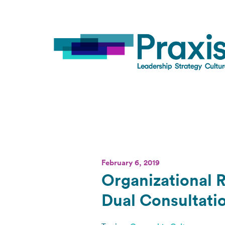
February 6, 2019
Organizational R
Dual Consultati