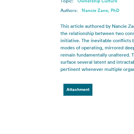
Topic:
Ownership Culture
Authors:
Nancie Zane, PhD
This article authored by Nancie Z
the relationship between two consul
initiative. The inevitable conflic
modes of operating, mirrored deep
remain fundamentally unaltered. Th
surface several latent and intracta
pertinent whenever multiple organiz
Attachment