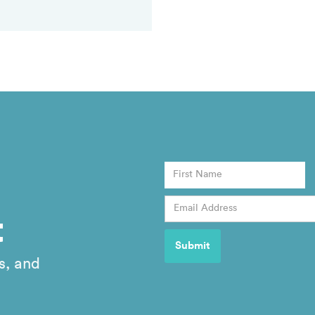
t
s, and