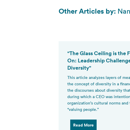
Other Articles by:
Nan
"The Glass Ceiling is the
On: Leadership Challeng
Diversity"
This article analyzes layers of m
the concept of diversity in a finan
the discourses about diversity th
during which a CEO was intentiona
organization’s cultural norms and
“valuing people.”
Read More