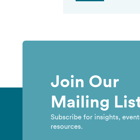
Join Our
Mailing Lis
Subscribe for insights, event
resources.