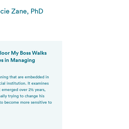
cie Zane, PhD
 Floor My Boss Walks
es in Managing
eaning that are embedded in
cial institution. It examines
at emerged over 2½ years,
lly trying to change his
 to become more sensitive to