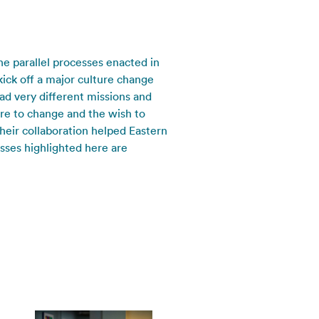
e parallel processes enacted in
kick off a major culture change
ad very different missions and
re to change and the wish to
heir collaboration helped Eastern
esses highlighted here are