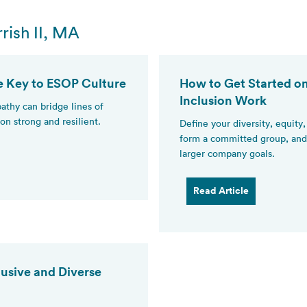
rish II, MA
e Key to ESOP Culture
How to Get Started on
Inclusion Work
thy can bridge lines of
on strong and resilient.
Define your diversity, equity
form a committed group, and 
larger company goals.
Read Article
lusive and Diverse