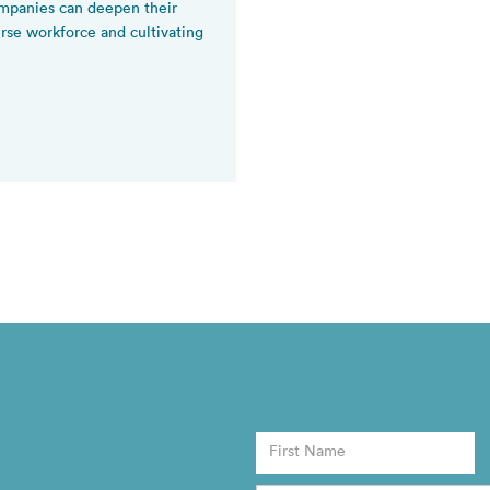
panies can deepen their
se workforce and cultivating