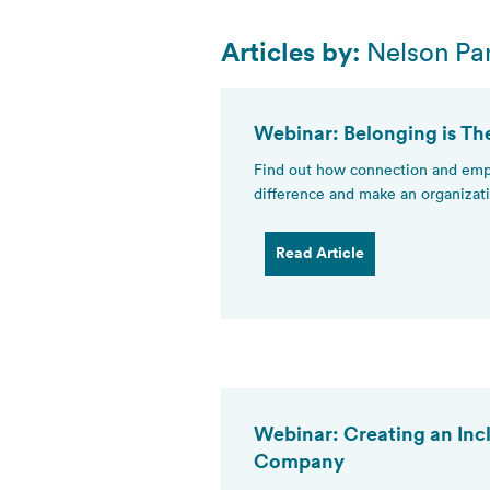
Articles by:
Nelson Par
Webinar: Belonging is Th
Find out how connection and empa
difference and make an organizati
Read Article
Webinar: Creating an Inc
Company