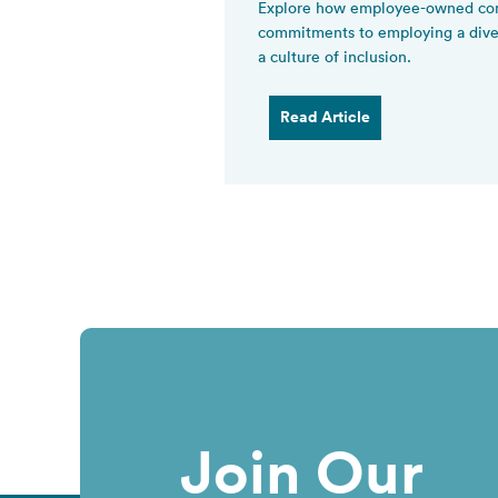
Explore how employee-owned com
commitments to employing a diver
a culture of inclusion.
Read Article
Join Our