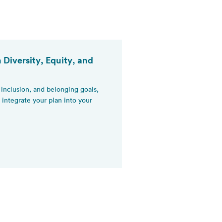
 Diversity, Equity, and
, inclusion, and belonging goals,
integrate your plan into your