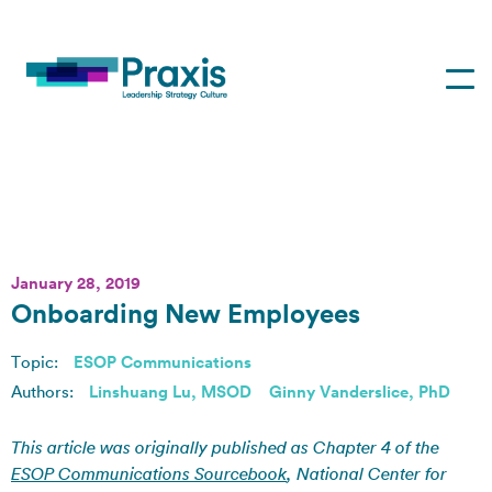
January 28, 2019
Onboarding New Employees
Topic:
ESOP Communications
Authors:
Linshuang Lu, MSOD
Ginny Vanderslice, PhD
This article was originally published as Chapter 4 of the
ESOP Communications Sourcebook
, National Center for