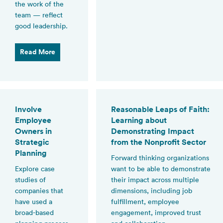
the work of the
team — reflect
good leadership.
Read More
Involve
Reasonable Leaps of Faith:
Employee
Learning about
Owners in
Demonstrating Impact
Strategic
from the Nonprofit Sector
Planning
Forward thinking organizations
Explore case
want to be able to demonstrate
studies of
their impact across multiple
companies that
dimensions, including job
have used a
fulfillment, employee
broad-based
engagement, improved trust