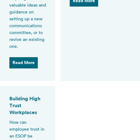
Read More
valuable ideas and
guidance on
setting up a new
communications
committee, or to
revive an existing
one.
Read More
Building High
Trust
Workplaces
How can
employee trust in
an ESOP be