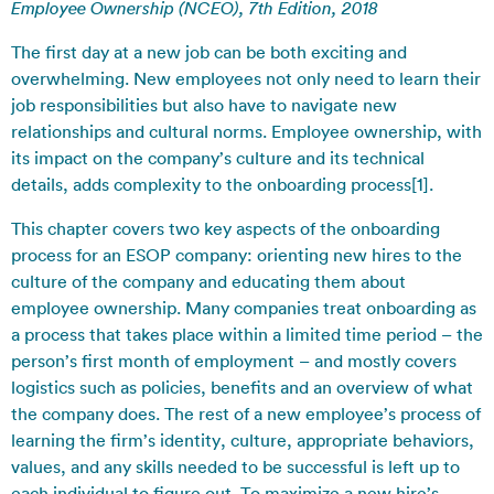
Employee Ownership (NCEO), 7th Edition, 2018
The first day at a new job can be both exciting and
overwhelming. New employees not only need to learn their
job responsibilities but also have to navigate new
relationships and cultural norms. Employee ownership, with
its impact on the company’s culture and its technical
details, adds complexity to the onboarding process[1].
This chapter covers two key aspects of the onboarding
process for an ESOP company: orienting new hires to the
culture of the company and educating them about
employee ownership. Many companies treat onboarding as
a process that takes place within a limited time period – the
person’s first month of employment – and mostly covers
logistics such as policies, benefits and an overview of what
the company does. The rest of a new employee’s process of
learning the firm’s identity, culture, appropriate behaviors,
values, and any skills needed to be successful is left up to
each individual to figure out. To maximize a new hire’s