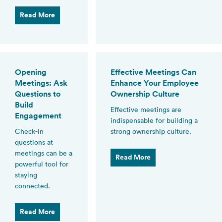
Read More
Opening
Effective Meetings Can
Meetings: Ask
Enhance Your Employee
Questions to
Ownership Culture
Build
Effective meetings are
Engagement
indispensable for building a
Check-in
strong ownership culture.
questions at
meetings can be a
Read More
powerful tool for
staying
connected.
Read More