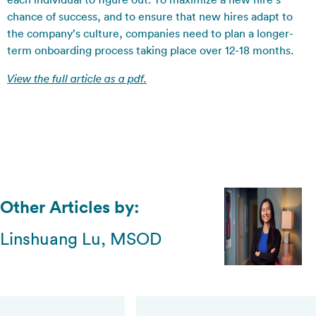
chance of success, and to ensure that new hires adapt to
the company’s culture, companies need to plan a longer-
term onboarding process taking place over 12-18 months.
View the full article as a pdf.
Other Articles by:
Linshuang Lu, MSOD