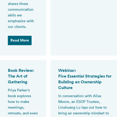
shares three
communication
skills we
emphasize with
our clients.
Read More
Book Review:
Webinar:
The Art of
Five Essential Strategies for
Gathering
Building an Ownership
Culture
Priya Parker's
book explores
In conversation with Alisa
how to make
Moore, an ESOP Trustee,
meetings,
Linshuang Lu lays out how to
retreats, and even
bring an ownership mindset to