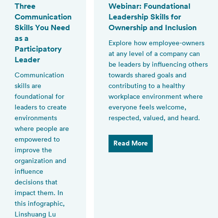
Three
Webinar: Foundational
Communication
Leadership Skills for
Skills You Need
Ownership and Inclusion
as a
Explore how employee-owners
Participatory
at any level of a company can
Leader
be leaders by influencing others
Communication
towards shared goals and
skills are
contributing to a healthy
foundational for
workplace environment where
leaders to create
everyone feels welcome,
environments
respected, valued, and heard.
where people are
empowered to
Read More
improve the
organization and
influence
decisions that
impact them. In
this infographic,
Linshuang Lu