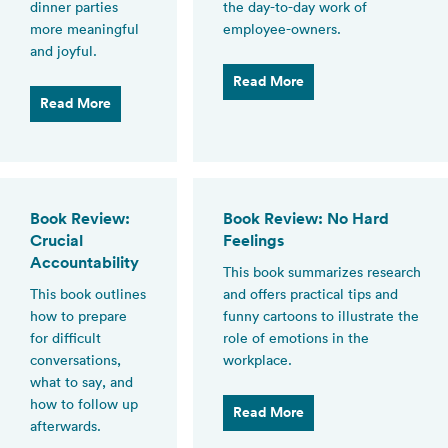
dinner parties
the day-to-day work of
more meaningful
employee-owners.
and joyful.
Read More
Read More
Book Review:
Book Review: No Hard
Crucial
Feelings
Accountability
This book summarizes research
This book outlines
and offers practical tips and
how to prepare
funny cartoons to illustrate the
for difficult
role of emotions in the
conversations,
workplace.
what to say, and
how to follow up
Read More
afterwards.