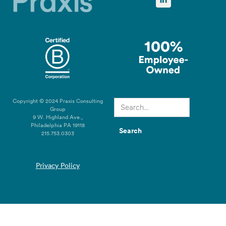
Copyright © 2024 Praxis Consulting
Group
9 W. Highland Ave.,
Philadelphia PA 19118
215.753.0303
Privacy Policy