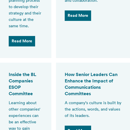
planning process
and collaboration.
to develop their
strategy and their
Read More
culture at the
same time.
Read More
Inside the BL
How Senior Leaders Can
Companies
Enhance the Impact of
ESOP
Communications
Committee
Committees
Learning about
A company’s culture is built by
other companies'
the actions, words, and values
experiences can
of its leaders.
be an effective
way to gain