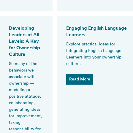
Developing
Engaging English Language
Leaders at All
Learners
Levels: A Key
Explore practical ideas for
for Ownership
integrating English Language
Culture
Learners into your ownership
So many of the
culture.
behaviors we
associate with
Read More
ownership —
modeling a
positive attitude,
collaborating,
generating ideas
for improvement,
taking
responsibility for