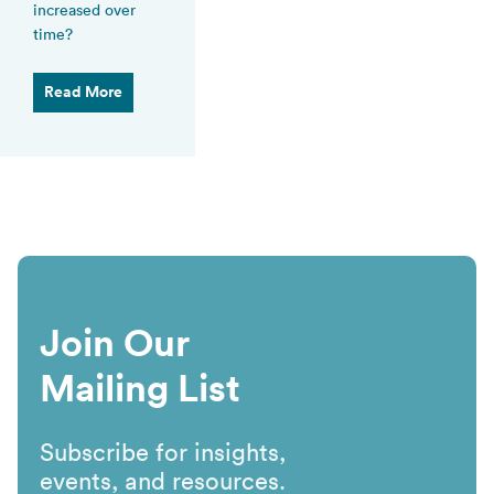
increased over
time?
Read More
Join Our
Mailing List
Subscribe for insights,
events, and resources.